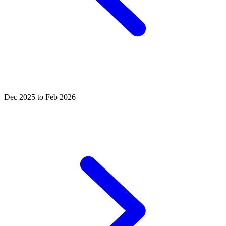
Dec 2025 to Feb 2026