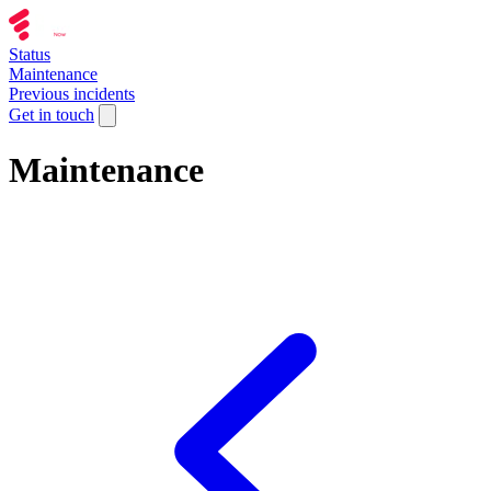
Status
Maintenance
Previous incidents
Get in touch
Maintenance